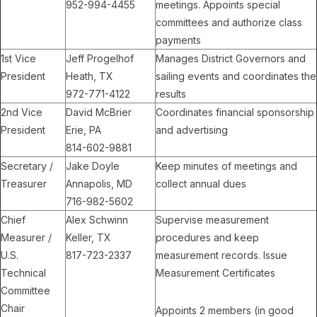
952-994-4455
meetings. Appoints special
committees and authorize class
payments
1st Vice
Jeff Progelhof
Manages District Governors and
President
Heath, TX
sailing events and coordinates the
972-771-4122
results
2nd Vice
David McBrier
Coordinates financial sponsorship
President
Erie, PA
and advertising
814-602-9881
Secretary /
Jake Doyle
Keep minutes of meetings and
Treasurer
Annapolis, MD
collect annual dues
716-982-5602
Chief
Alex Schwinn
Supervise measurement
Measurer /
Keller, TX
procedures and keep
U.S.
817-723-2337
measurement records. Issue
Technical
Measurement Certificates
Committee
Chair
Appoints 2 members (in good