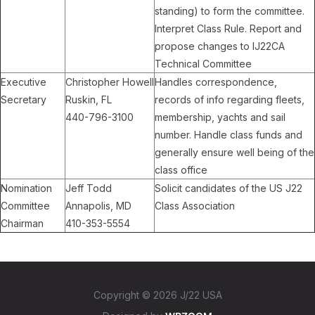
standing) to form the committee.
Interpret Class Rule. Report and
propose changes to IJ22CA
Technical Committee
Executive
Christopher Howell
Handles correspondence,
Secretary
Ruskin, FL
records of info regarding fleets,
440-796-3100
membership, yachts and sail
number. Handle class funds and
generally ensure well being of the
class office
Nomination
Jeff Todd
Solicit candidates of the US J22
Committee
Annapolis, MD
Class Association
Chairman
410-353-5554
Copyright © 2026 J/22 USA