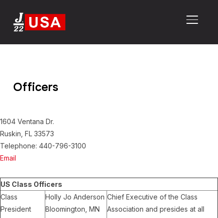
TOGGL
Officers
1604 Ventana Dr.
Ruskin, FL 33573
Telephone: 440-796-3100
Email
US Class Officers
Class
Holly Jo Anderson
Chief Executive of the Class
President
Bloomington, MN
Association and presides at all