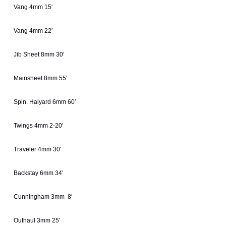
Vang 4mm 15′
Vang 4mm 22′
Jib Sheet 8mm 30′
Mainsheet 8mm 55′
Spin. Halyard 6mm 60′
Twings 4mm 2-20′
Traveler 4mm 30′
Backstay 6mm 34′
Cunningham 3mm 8′
Outhaul 3mm 25′