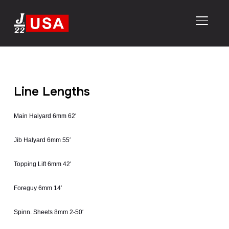
TOGGL
Line Lengths
Main Halyard 6mm 62′
Jib Halyard 6mm 55′
Topping Lift 6mm 42′
Foreguy 6mm 14′
Spinn. Sheets 8mm 2-50′