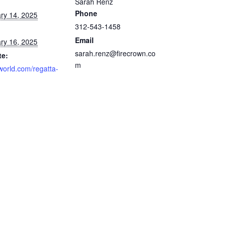
Sarah Renz
Phone
ry 14, 2025
312-543-1458
Email
ry 16, 2025
sarah.renz@firecrown.co
te:
m
gworld.com/regatta-