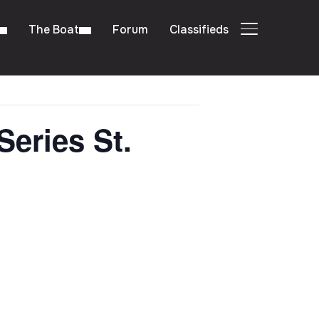
The Boat
Forum
Classifieds
TOGGLE SIDE
Series St.