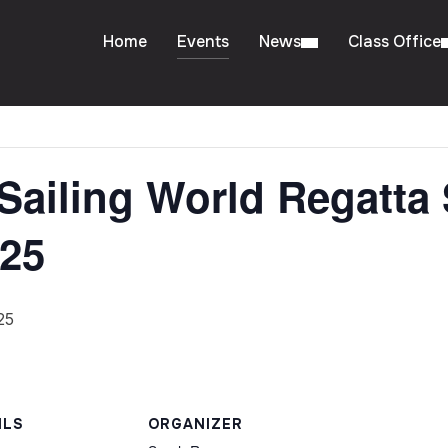
Home
Events
News
Class Office
Sailing World Regatta 
025
25
ILS
ORGANIZER