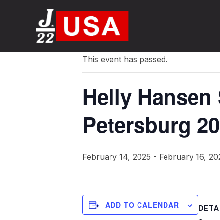
« All Events
This event has passed.
Helly Hansen 
Petersburg 2
February 14, 2025
-
February 16, 20
ADD TO CALENDAR
DETA