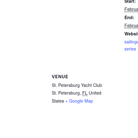
Start:
Februa
End:
Februa
Websi
sailin
series
VENUE
St. Petersburg Yacht Club
St. Petersburg
,
FL
United
States
+ Google Map