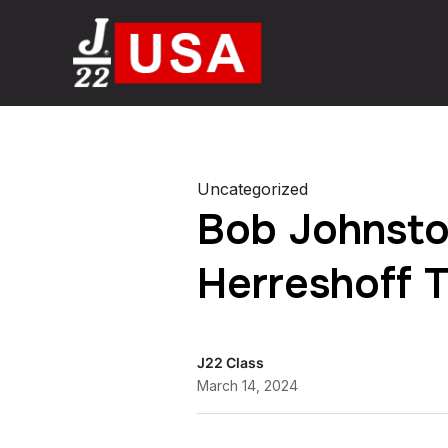
Uncategorized
Bob Johnsto
Herreshoff 
J22 Class
March 14, 2024