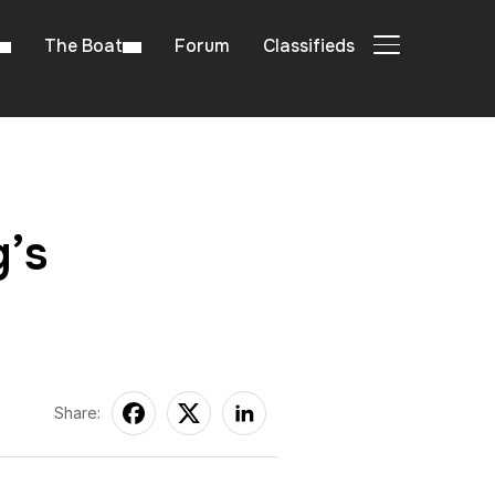
The Boat
Forum
Classifieds
TOGGLE SIDE
’s
Share: