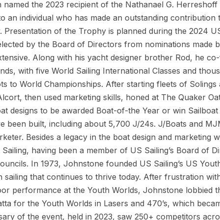
n named the 2023 recipient of the Nathanael G. Herreshoff
o an individual who has made an outstanding contribution to 
ty. Presentation of the Trophy is planned during the 2024 U
 selected by the Board of Directors from nominations made
extensive. Along with his yacht designer brother Rod, he co
nds, with five World Sailing International Classes and thous
ts to World Championships. After starting fleets of Solings 
lcort, then used marketing skills, honed at The Quaker Oa
at designs to be awarded Boat-of-the Year or win Sailboat
ve been built, including about 5,700 J/24s. J/Boats and M
keter. Besides a legacy in the boat design and marketing 
Sailing, having been a member of US Sailing’s Board of Di
ouncils. In 1973, Johnstone founded US Sailing’s US Youth
sailing that continues to thrive today. After frustration wi
o poor performance at the Youth Worlds, Johnstone lobbied
gatta for the Youth Worlds in Lasers and 470’s, which beca
ary of the event, held in 2023, saw 250+ competitors acr