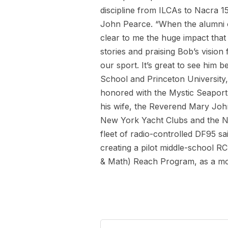
discipline from ILCAs to Nacra 1
John Pearce. “When the alumni o
clear to me the huge impact that
stories and praising Bob’s vision
our sport. It’s great to see him 
School and Princeton University,
honored with the Mystic Seaport’
his wife, the Reverend Mary John
New York Yacht Clubs and the No
fleet of radio-controlled DF95 sa
creating a pilot middle-school R
& Math) Reach Program, as a mode