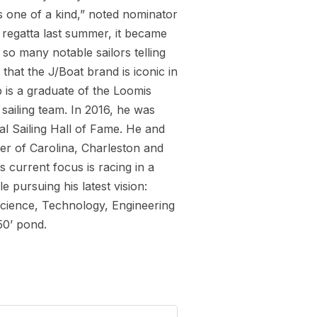
s one of a kind,” noted nominator
 regatta last summer, it became
so many notable sailors telling
that the J/Boat brand is iconic in
b is a graduate of the Loomis
sailing team. In 2016, he was
l Sailing Hall of Fame. He and
er of Carolina, Charleston and
current focus is racing in a
 pursuing his latest vision:
Science, Technology, Engineering
50’ pond.