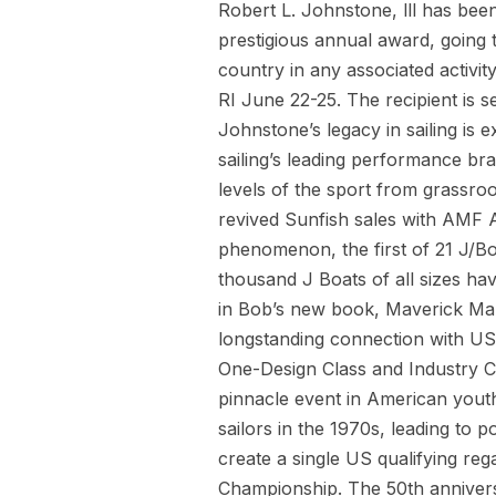
Robert L. Johnstone, lll has bee
prestigious annual award, going t
country in any associated activi
RI June 22-25. The recipient is
Johnstone’s legacy in sailing is 
sailing’s leading performance bra
levels of the sport from grassroo
revived Sunfish sales with AMF A
phenomenon, the first of 21 J/Bo
thousand J Boats of all sizes ha
in Bob’s new book, Maverick Mar
longstanding connection with US 
One-Design Class and Industry C
pinnacle event in American youth 
sailors in the 1970s, leading t
create a single US qualifying re
Championship. The 50th annivers