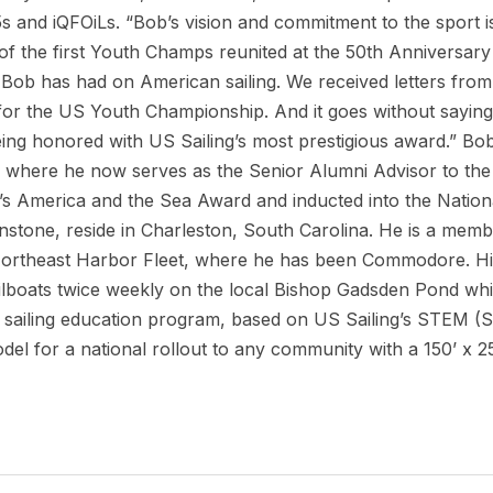
5s and iQFOiLs. “Bob’s vision and commitment to the sport i
f the first Youth Champs reunited at the 50th Anniversary
 Bob has had on American sailing. We received letters from 
 for the US Youth Championship. And it goes without saying 
being honored with US Sailing’s most prestigious award.” Bo
 where he now serves as the Senior Alumni Advisor to the 
s America and the Sea Award and inducted into the Nationa
stone, reside in Charleston, South Carolina. He is a memb
rtheast Harbor Fleet, where he has been Commodore. His 
ilboats twice weekly on the local Bishop Gadsden Pond while
C sailing education program, based on US Sailing’s STEM (
l for a national rollout to any community with a 150’ x 2