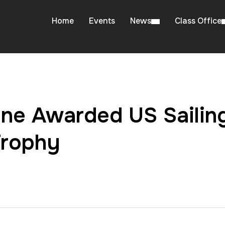
Home
Events
News
Class Office
ne Awarded US Sailing
Trophy