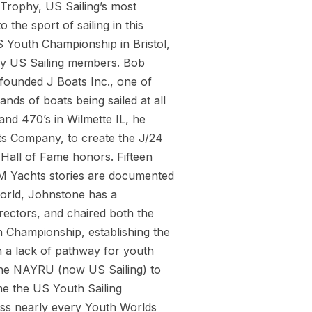
 Trophy, US Sailing’s most
the sport of sailing in this
S Youth Championship in Bristol,
 by US Sailing members. Bob
-founded J Boats Inc., one of
ands of boats being sailed at all
and 470’s in Wilmette IL, he
ts Company, to create the J/24
 Hall of Fame honors. Fifteen
JM Yachts stories are documented
world, Johnstone has a
rectors, and chaired both the
 Championship, establishing the
th a lack of pathway for youth
 the NAYRU (now US Sailing) to
me the US Youth Sailing
oss nearly every Youth Worlds