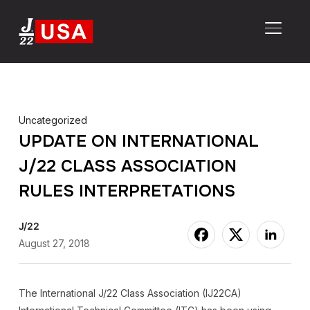
TOGGL
Uncategorized
UPDATE ON INTERNATIONAL
J/22 CLASS ASSOCIATION
RULES INTERPRETATIONS
J/22
August 27, 2018
The International J/22 Class Association (IJ22CA)