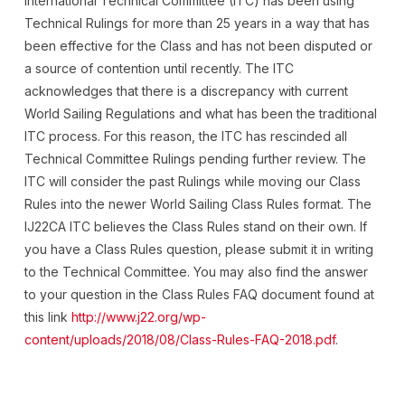
International Technical Committee (ITC) has been using
Technical Rulings for more than 25 years in a way that has
been effective for the Class and has not been disputed or
a source of contention until recently. The ITC
acknowledges that there is a discrepancy with current
World Sailing Regulations and what has been the traditional
ITC process. For this reason, the ITC has rescinded all
Technical Committee Rulings pending further review. The
ITC will consider the past Rulings while moving our Class
Rules into the newer World Sailing Class Rules format. The
IJ22CA ITC believes the Class Rules stand on their own. If
you have a Class Rules question, please submit it in writing
to the Technical Committee. You may also find the answer
to your question in the Class Rules FAQ document found at
this link
http://www.j22.org/wp-
content/uploads/2018/08/Class-Rules-FAQ-2018.pdf
.