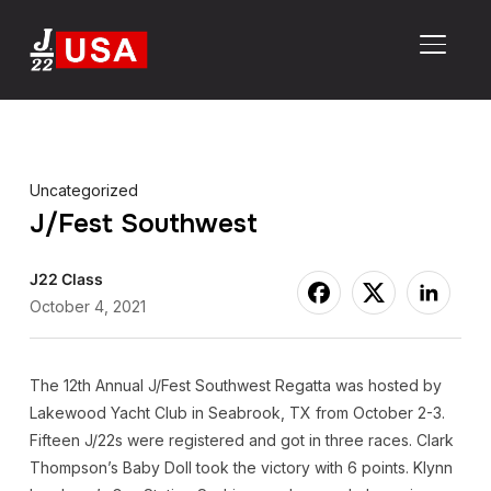
TOGGL
Uncategorized
J/Fest Southwest
J22 Class
October 4, 2021
The 12th Annual J/Fest Southwest Regatta was hosted by
Lakewood Yacht Club in Seabrook, TX from October 2-3.
Fifteen J/22s were registered and got in three races. Clark
Thompson’s Baby Doll took the victory with 6 points. Klynn