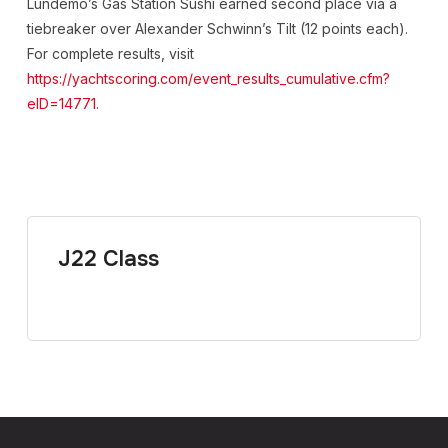
Lundemo’s Gas Station Sushi earned second place via a
tiebreaker over Alexander Schwinn’s Tilt (12 points each).
For complete results, visit
https://yachtscoring.com/event_results_cumulative.cfm?
eID=14771
.
J22 Class