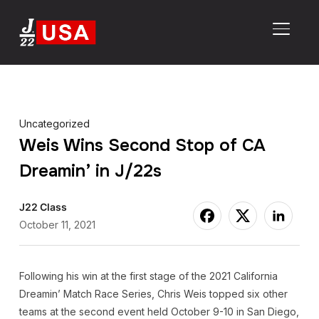
TOGGL
Uncategorized
Weis Wins Second Stop of CA
Dreamin’ in J/22s
J22 Class
October 11, 2021
Following his win at the first stage of the 2021 California
Dreamin’ Match Race Series, Chris Weis topped six other
teams at the second event held October 9-10 in San Diego,