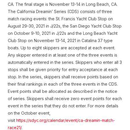
CA. The final stage is November 13-14 in Long Beach, CA.
The California Dreamin’ Series (CDS) consists of three
match racing events: the St. Francis Yacht Club Stop on
August 29-30, 2021 in J/22s, the San Diego Yacht Club Stop
on October 9-10, 2021 in J/22s and the Long Beach Yacht
Club Stop on November 13-14, 2021 in Catalina 37 type
boats. Up to eight skippers are accepted at each event.
Any skipper entered in at least one of the three events is
automatically entered in the series. Skippers who enter all 3
stops shall be given priority for entry acceptance at each
stop. In the series, skippers shall receive points based on
their final rankings in each of the three events in the CDS.
Event points shall be allocated as described in the notice
of series. Skippers shall receive zero event points for each
event in the series that they do not enter. For more details
on the October event,
visit
https://sdyc.org/calendar/event/ca-dreamin-match-
race21/
.